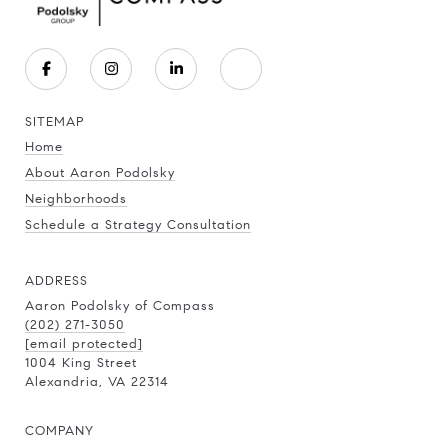
SITEMAP
Home
About Aaron Podolsky
Neighborhoods
Schedule a Strategy Consultation
ADDRESS
Aaron Podolsky of Compass
(202) 271-3050
[email protected]
1004 King Street
Alexandria, VA 22314
COMPANY