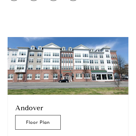
Andover
Floor Plan