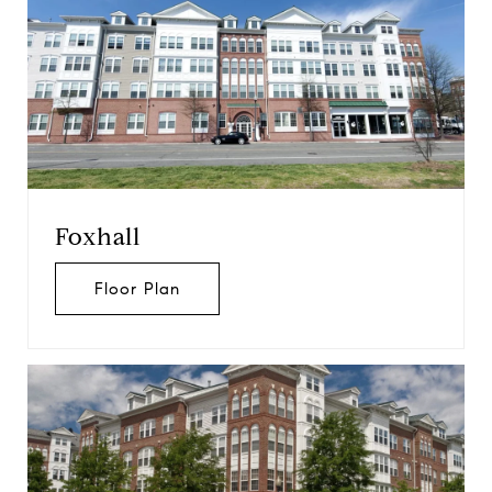
Foxhall
Floor Plan