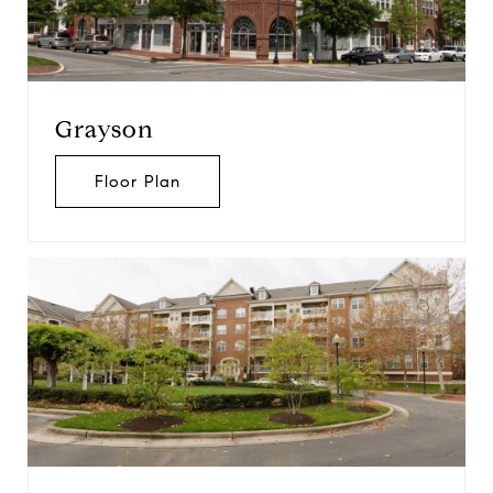
Grayson
Floor Plan