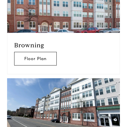
Browning
Floor Plan