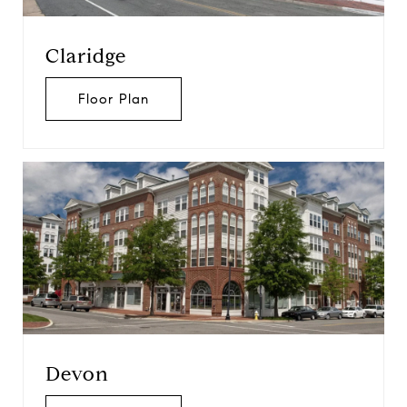
Claridge
Floor Plan
Devon