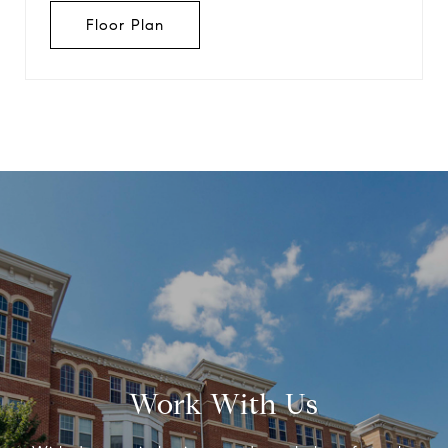
Floor Plan
Work With Us