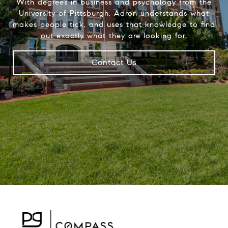
With degrees in business and psychology from the
University of Pittsburgh, Aaron understands what
makes people tick, and uses that knowledge to find
out exactly what they are looking for.
Contact Us