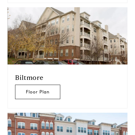
Biltmore
Floor Plan