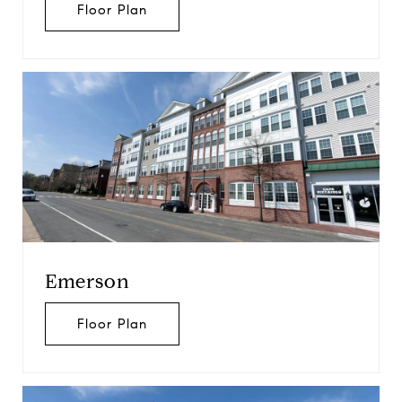
Floor Plan
Emerson
Floor Plan