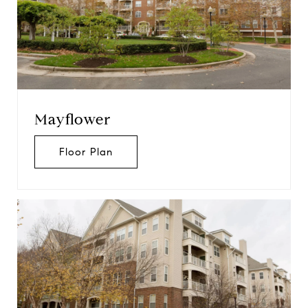
Mayflower
Floor Plan