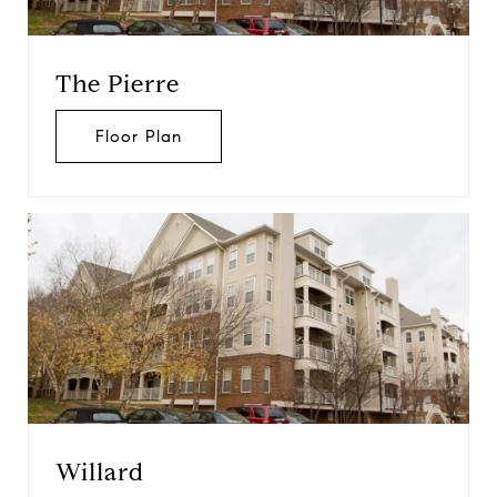
The Pierre
Floor Plan
Willard