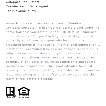
Compass Real Estate
Premier Real Estate Agent
For Alexandria, VA
Aaron Podolsky is a real estate agent affiliated with
Compass.
Compass
is a licensed real estate broker under the
name 'Compass Real Estate' in the District of Columbia and
under the name "Compass" in Virginia and Maryland and
abides by equal housing opportunity laws. All material
presented herein is intended for informational purposes only.
Information is compiled from sources deemed reliable but is
subject to errors, omissions, changes in price, condition, sale,
or withdrawal without notice. No statement is made as to
accuracy of any description. All measurements and square
footages are approximate. This is not intended to solicit
property already listed. Nothing herein shall be construed as
legal, accounting or other professional advice outside the
realm of real estate brokerage.