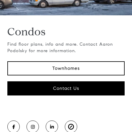
Condos
Find floor plans, info and more. Contact Aaron
Podolsky for more information.
Townhomes
Contact Us