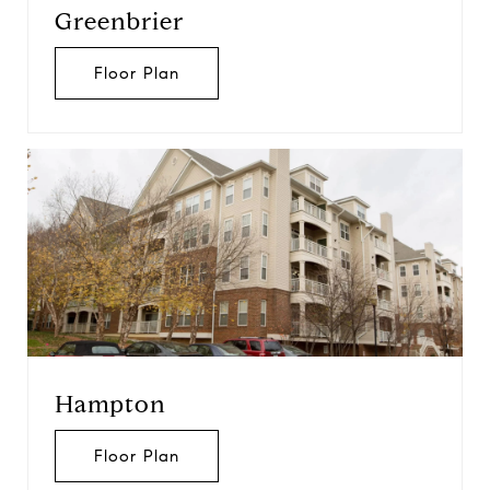
Greenbrier
Floor Plan
Hampton
Floor Plan