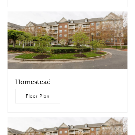
Homestead
Floor Plan