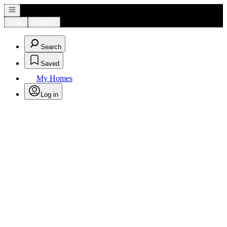
Open navigation
Login
Register
Search
Saved
My Homes
Log in